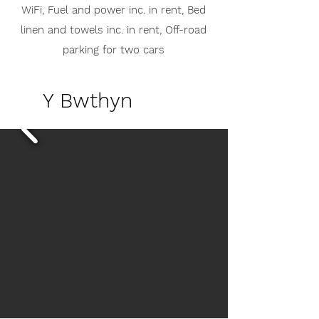
WiFi,
Fuel and power inc. in rent,
Bed
linen and towels inc. in rent,
Off-road
parking for two cars
Y Bwthyn