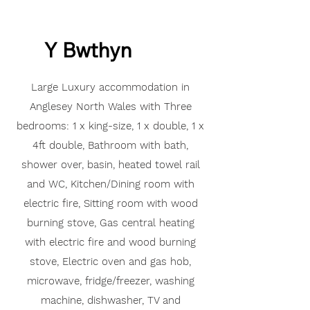
Y Bwthyn
Large Luxury accommodation in
Anglesey North Wales with
Three
bedrooms: 1 x king-size, 1 x double, 1 x
4ft double,
Bathroom with bath,
shower over, basin, heated towel rail
and
WC,
Kitchen/
Dining room with
electric fire,
Sitting room with wood
burning stove,
Gas central heating
with electric fire and wood burning
stove,
Electric oven and gas hob,
microwave, fridge/freezer,
washing
machine, dishwasher,
TV and