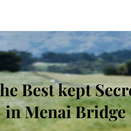
Home
Contact
Book Direct
About
More
he Best kept Secr
in Menai Bridge