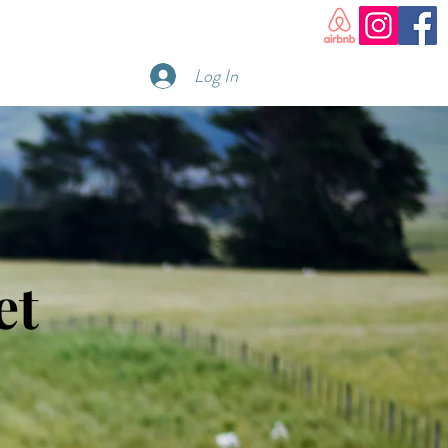
Log In
et